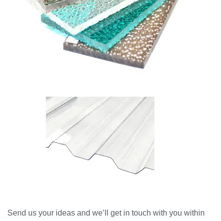
Send us your ideas and we’ll get in touch with you within