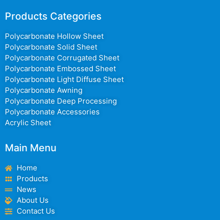
Products Categories
Polycarbonate Hollow Sheet
Polycarbonate Solid Sheet
Polycarbonate Corrugated Sheet
Polycarbonate Embossed Sheet
Polycarbonate Light Diffuse Sheet
Polycarbonate Awning
Polycarbonate Deep Processing
Polycarbonate Accessories
Acrylic Sheet
Main Menu
Home
Products
News
About Us
Contact Us