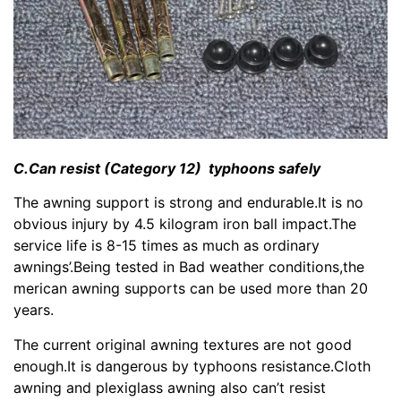
C.Can resist (Category 12) typhoons safely
The awning support is strong and endurable.It is no
obvious injury by 4.5 kilogram iron ball impact.The
service life is 8-15 times as much as ordinary
awnings’.Being tested in Bad weather conditions,the
merican awning supports can be used more than 20
years.
The current original awning textures are not good
enough.It is dangerous by typhoons resistance.Cloth
awning and plexiglass awning also can’t resist