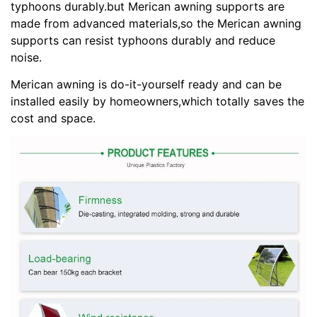
typhoons durably.but Merican awning supports are
made from advanced materials,so the Merican awning
supports can resist typhoons durably and reduce
noise.
Merican awning is do-it-yourself ready and can be
installed easily by homeowners,which totally saves the
cost and space.