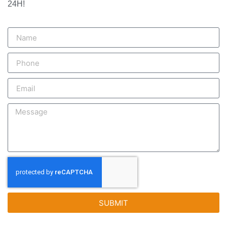
24H!
SUBMIT