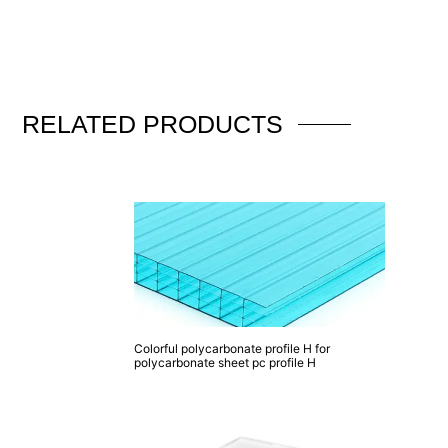
RELATED
PRODUCTS
Colorful polycarbonate profile H for
polycarbonate sheet pc profile H