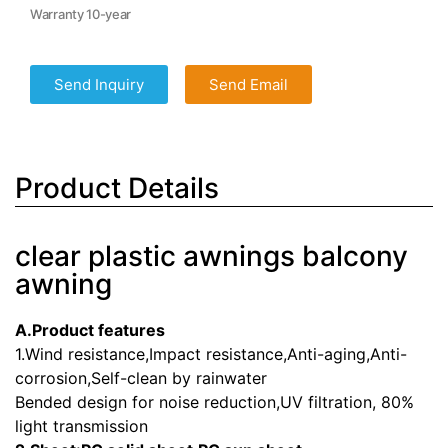
Warranty 10-year
Send Inquiry
Send Email
Product Details
clear plastic awnings balcony
awning
A.Product features
1.Wind resistance,Impact resistance,Anti-aging,Anti-
corrosion,Self-clean by rainwater
Bended design for noise reduction,UV filtration, 80%
light transmission