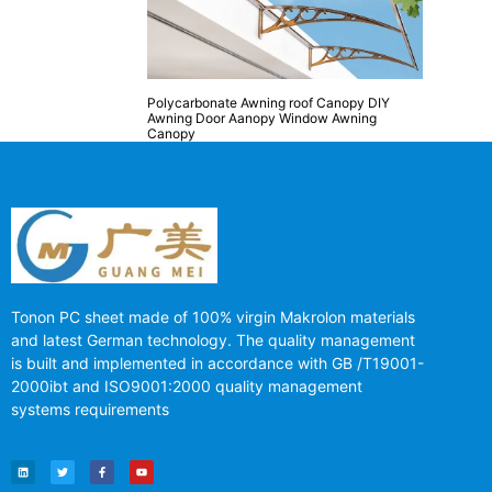
Polycarbonate Awning roof Canopy DIY
Awning Door Aanopy Window Awning
Canopy
Tonon PC sheet made of 100% virgin Makrolon materials
and latest German technology. The quality management
is built and implemented in accordance with GB /T19001-
2000ibt and ISO9001:2000 quality management
systems requirements