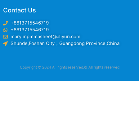
Contact Us
+8613715546719
+8613715546719
marylinpmmasheet@aliyun.com
Shunde,Foshan City，Guangdong Province,China
Copyright © 2024 All rights reserved.© All rights reserved