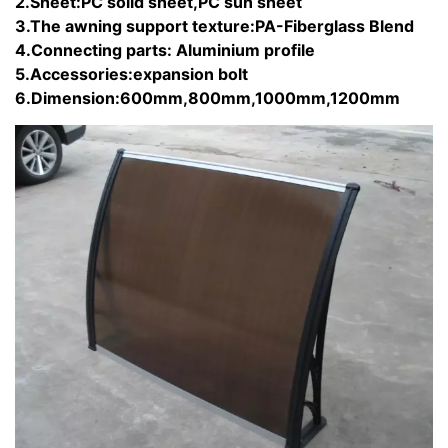
2.Sheet:PC solid sheet,PC sun sheet
3.The awning support texture:PA-Fiberglass Blend
4.Connecting parts: Aluminium profile
5.Accessories:expansion bolt
6.Dimension:600mm,800mm,1000mm,1200mm