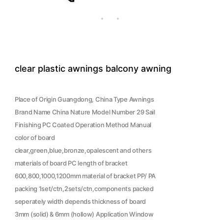
clear plastic awnings balcony awning
Place of Origin Guangdong, China Type Awnings
Brand Name China Nature Model Number 29 Sail
Finishing PC Coated Operation Method Manual
color of board
clear,green,blue,bronze,opalescent and others
materials of board PC length of bracket
600,800,1000,1200mm material of bracket PP/ PA
packing 1set/ctn,2sets/ctn,components packed
seperately width depends thickness of board
3mm (solid) & 6mm (hollow) Application Window