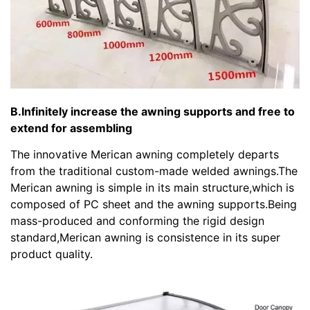
B.Infinitely increase the awning supports and free to
extend for assembling
The innovative Merican awning completely departs
from the traditional custom-made welded awnings.The
Merican awning is simple in its main structure,which is
composed of PC sheet and the awning supports.Being
mass-produced and conforming the rigid design
standard,Merican awning is consistence in its super
product quality.