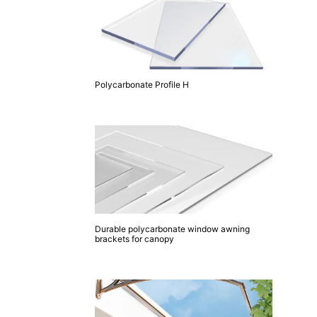
Polycarbonate Profile H
Durable polycarbonate window awning
brackets for canopy