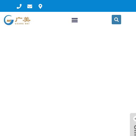
clear plastic awnings
balcony awning