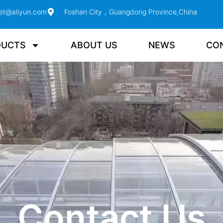
et@aliyun.com
Foshan City，Guangdong Province,China
DUCTS
ABOUT US
NEWS
CO
Contact Us