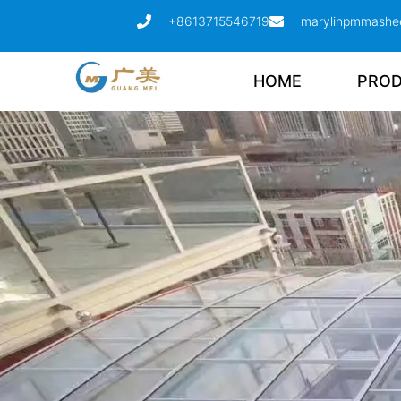
+8613715546719
marylinpmmashe
HOME
PRO