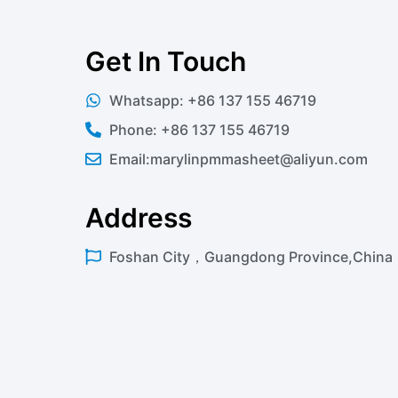
Get In Touch
Whatsapp: +86 137 155 46719
Phone: +86 137 155 46719
Email:marylinpmmasheet@aliyun.com
Address
Foshan City，Guangdong Province,China