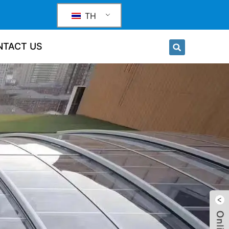
TH
NTACT US