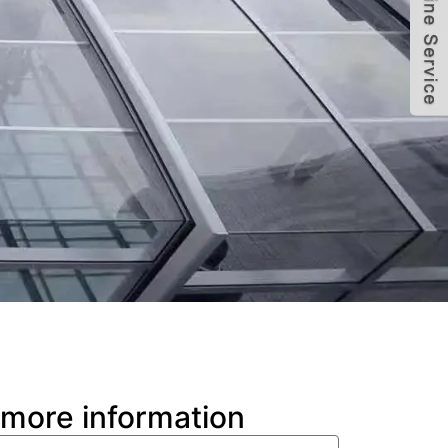
 more information