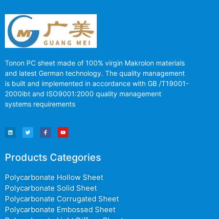
Tonon PC sheet made of 100% virgin Makrolon materials
and latest German technology. The quality management
is built and implemented in accordance with GB /T19001-
2000ibt and ISO9001:2000 quality management
systems requirements
Products Categories
Polycarbonate Hollow Sheet
Polycarbonate Solid Sheet
Polycarbonate Corrugated Sheet
Polycarbonate Embossed Sheet