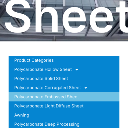
Shee
Product Categories
Polycarbonate Hollow Sheet
Polycarbonate Solid Sheet
Polycarbonate Corrugated Sheet
Polycarbonate Embossed Sheet
Polycarbonate Light Diffuse Sheet
Awning
Polycarbonate Deep Processing