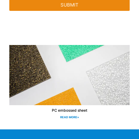
SUBMIT
PC embossed sheet
READ MORE»