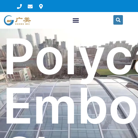
Polyc
Embo