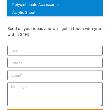
Polycarbonate Accessories
Acrylic Sheet
Send us your ideas and we’ll get in touch with you
within 24H!