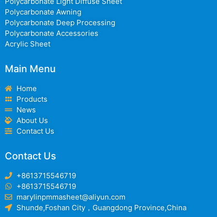
Polycarbonate Light Diffuse Sheet
Polycarbonate Awning
Polycarbonate Deep Processing
Polycarbonate Accessories
Acrylic Sheet
Main Menu
Home
Products
News
About Us
Contact Us
Contact Us
+8613715546719
+8613715546719
marylinpmmasheet@aliyun.com
Shunde,Foshan City，Guangdong Province,China