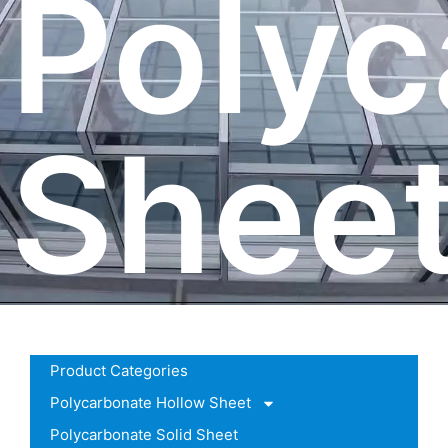
Polyc
Shee
Product Categories
Polycarbonate Hollow Sheet
Polycarbonate Solid Sheet