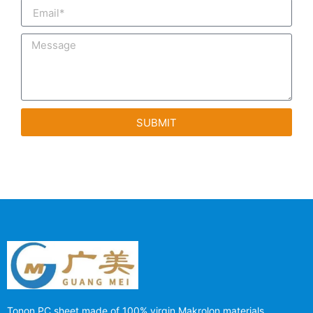
SUBMIT
Tonon PC sheet made of 100% virgin Makrolon materials