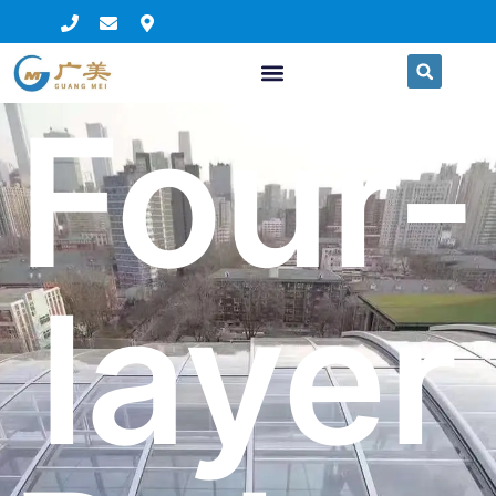
Four-
layer