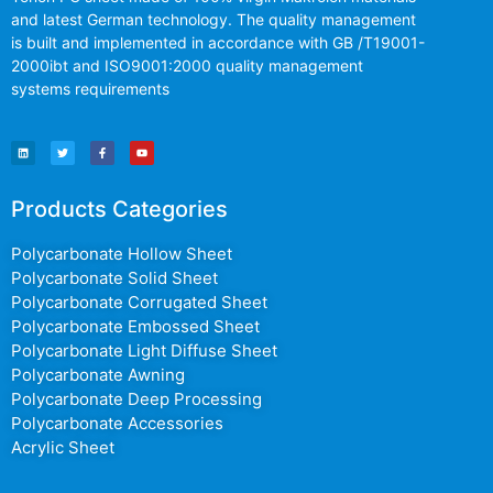
and latest German technology. The quality management
is built and implemented in accordance with GB /T19001-
2000ibt and ISO9001:2000 quality management
systems requirements
Products Categories
Polycarbonate Hollow Sheet
Polycarbonate Solid Sheet
Polycarbonate Corrugated Sheet
Polycarbonate Embossed Sheet
Polycarbonate Light Diffuse Sheet
Polycarbonate Awning
Polycarbonate Deep Processing
Polycarbonate Accessories
Acrylic Sheet