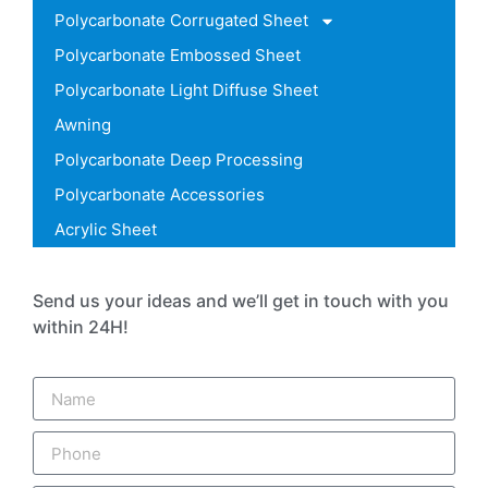
Polycarbonate Corrugated Sheet
Polycarbonate Embossed Sheet
Polycarbonate Light Diffuse Sheet
Awning
Polycarbonate Deep Processing
Polycarbonate Accessories
Acrylic Sheet
Send us your ideas and we’ll get in touch with you
within 24H!