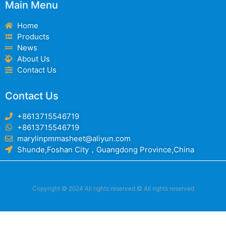
Main Menu
Home
Products
News
About Us
Contact Us
Contact Us
+8613715546719
+8613715546719
marylinpmmasheet@aliyun.com
Shunde,Foshan City，Guangdong Province,China
Copyright © 2024 All rights reserved.© All rights reserved